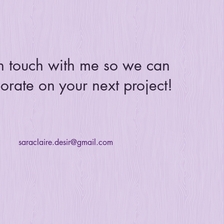
n touch with me so we can
orate on your next project!
saraclaire.desir@gmail.com