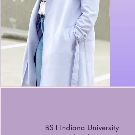
BS I Indiana University