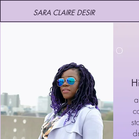
SARA CLAIRE DESIR
H
a
co
st
d