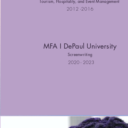
Tourism, Hospitality, and Event Management
2012 -2016
MFA I DePaul University
Screenwriting
2020 - 2023