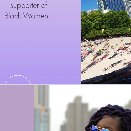
supporter of
Black Women.