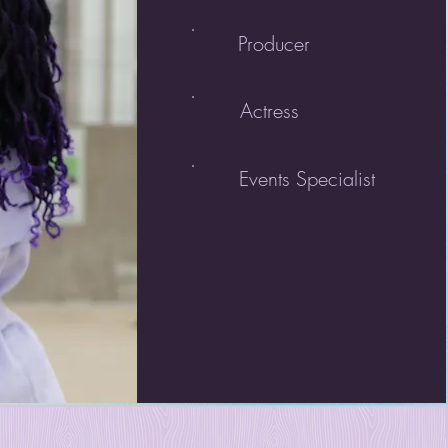
Producer
Actress
Events Specialist