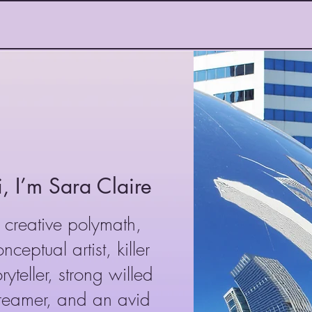
i, I’m Sara Claire
 creative polymath,
nceptual artist, killer
oryteller, strong willed
reamer, and an avid