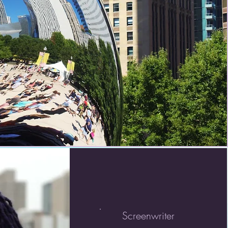
Screenwriter