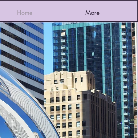
Home
More