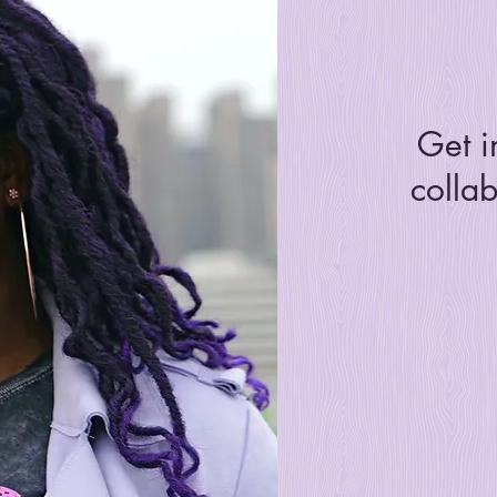
Get i
collab